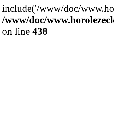
include('/www/doc/www.ho.
/www/doc/www.horolezec
on line
438