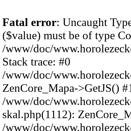
Fatal error
: Uncaught Type
($value) must be of type Cou
/www/doc/www.horolezeck
Stack trace: #0
/www/doc/www.horolezecke
ZenCore_Mapa->GetJS() #
/www/doc/www.horolezecke
skal.php(1112): ZenCore_
/www/doc/www.horolezecke